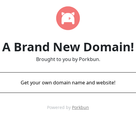
A Brand New Domain!
Brought to you by Porkbun.
Get your own domain name and website!
Powered by
Porkbun